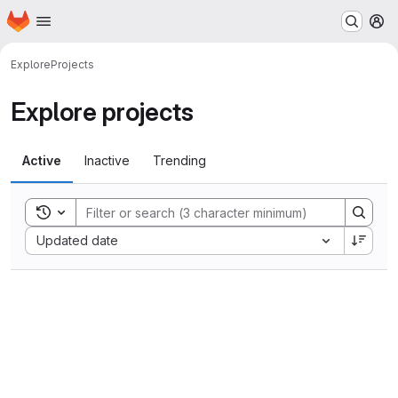
Homepage
Skip to main content
M
Explore
Projects
Explore projects
Active
Inactive
Trending
Toggle search history
Sort by:
Updated date